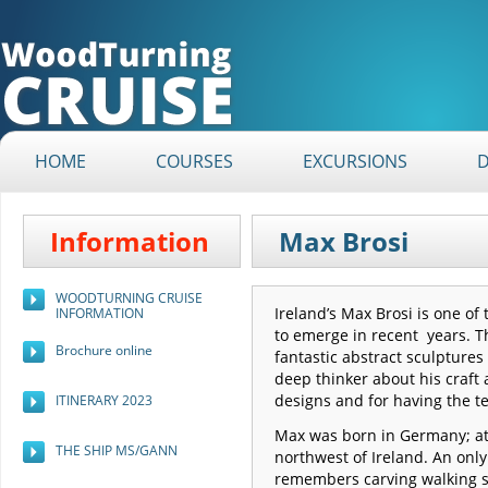
HOME
COURSES
EXCURSIONS
Information
Max Brosi
WOODTURNING CRUISE
Ireland’s Max Brosi is one o
INFORMATION
to emerge in recent years. T
Brochure online
fantastic abstract sculptures t
deep thinker about his craft 
designs and for having the t
ITINERARY 2023
Max was born in Germany; at 
THE SHIP MS/GANN
northwest of Ireland. An only
remembers carving walking s