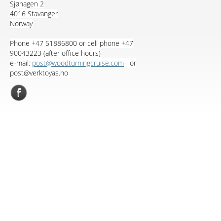
Sjøhagen 2
4016 Stavanger
Norway
Phone +47 51886800 or cell phone +47
90043223 (after office hours)
e-mail:
post@woodturningcruise.com
or
post@verktoyas.no