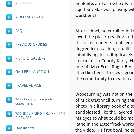
penknife, and arrowheads fro
PRICELIST
age four, Max was playing wi
workbench.
VIDEO ADVENTURE
After school, he enrolled in 
FAQ
loved the place, reveling in
three installments in his edu
PREVIOUS CRUISES
degree to a teaching qualific
lot of living, including trave
PICTURE GALLERY
instructor in County Kerry. H
one-off Max Brosi Roger Benn
GALLERY - AUCTION
fitted kitchens. This was goo
the opportunity to develop a
TRAVEL ADVICE
Woodturning was not on the c
Woodturningcruise - for
of Mick O’Donnell turning th
customers
photo in a library book of a 
sandblasted like the layered
WOODTURNING CRUISE 2014
PICTURES
his eyes to what could be m
lathe in the Letterfrack work
Documents
the video. His first bowl, he