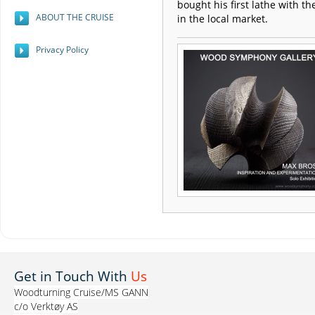
bought his first lathe with th
ABOUT THE CRUISE
in the local market.
Privacy Policy
Get in Touch With
Us
Woodturning Cruise/MS GANN
c/o Verktøy AS